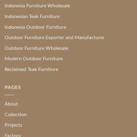
Indonesia Furniture Wholesale
Indonesian Teak Furniture
Indonesia Outdoor Furniture
Outdoor Furniture Exporter and Manufacturer
Outdoor Furniture Wholesale
Modern Outdoor Furniture
Reclaimed Teak Furniture
PAGES
About
Collection
Projects
Factory