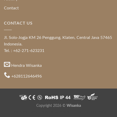
Contact
CONTACT US
Jl. Solo-Jogja KM 26 Penggung, Klaten, Central Java 57465
Indonesia.
Tel. : +62-271-623231
Hendra Wisanka
+628112646496
Copyright 2026 ©
Wisanka
Indonesia Modern and Contemporary Furniture
,
Indonesia