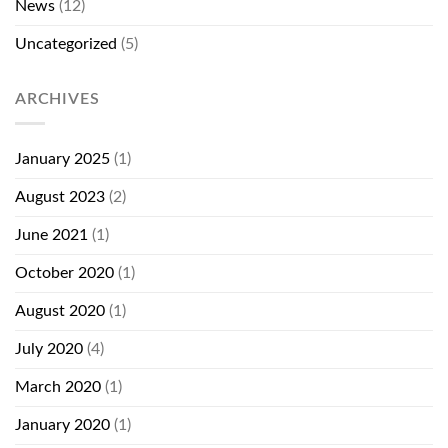
News
(12)
Uncategorized
(5)
ARCHIVES
January 2025
(1)
August 2023
(2)
June 2021
(1)
October 2020
(1)
August 2020
(1)
July 2020
(4)
March 2020
(1)
January 2020
(1)