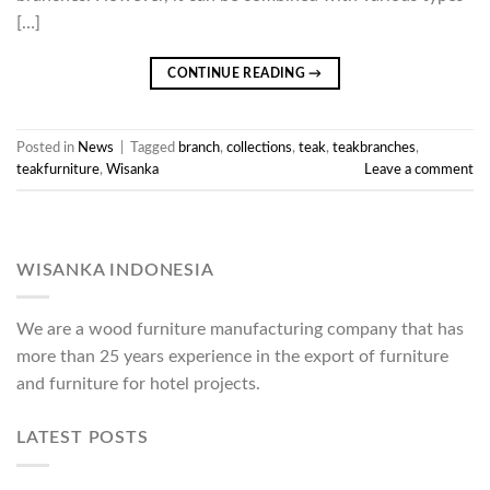
[…]
CONTINUE READING
→
Posted in
News
|
Tagged
branch
,
collections
,
teak
,
teakbranches
,
teakfurniture
,
Wisanka
Leave a comment
WISANKA INDONESIA
We are a wood furniture manufacturing company that has
more than 25 years experience in the export of furniture
and furniture for hotel projects.
LATEST POSTS