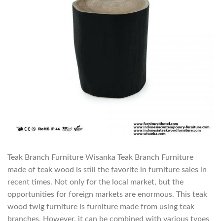
Teak Branch Furniture Wisanka Teak Branch Furniture
made of teak wood is still the favorite in furniture sales in
recent times. Not only for the local market, but the
opportunities for foreign markets are enormous. This teak
wood twig furniture is furniture made from using teak
branches. However, it can be combined with various types