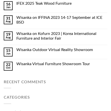
IFEX 2025 Teak Wood Furniture
16
Jan
Wisanka on IFFINA 2023 14-17 September at ICE
31
Aug
BSD
Wisanka on Kofurn 2023 | Korea International
19
Aug
Furniture and Interior Fair
Wisanka Outdoor Virtual Reality Showroom
15
Jun
Wisanka Virtual Furniture Showroom Tour
22
Oct
RECENT COMMENTS
CATEGORIES