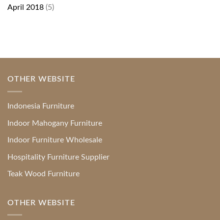
April 2018
(5)
OTHER WEBSITE
Indonesia Furniture
Indoor Mahogany Furniture
Indoor Furniture Wholesale
Hospitality Furniture Supplier
Teak Wood Furniture
OTHER WEBSITE