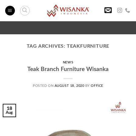
Skip
to
content
TAG ARCHIVES:
TEAKFURNITURE
NEWS
Teak Branch Furniture Wisanka
POSTED ON
AUGUST 18, 2020
BY
OFFICE
18
Aug