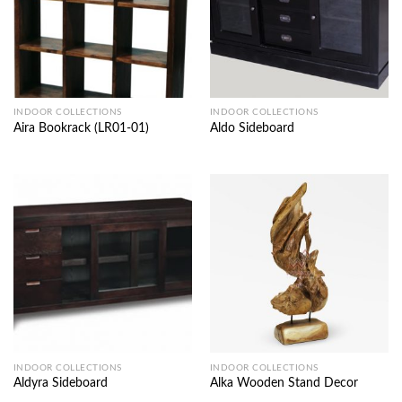
INDOOR COLLECTIONS
INDOOR COLLECTIONS
Aira Bookrack (LR01-01)
Aldo Sideboard
INDOOR COLLECTIONS
INDOOR COLLECTIONS
Aldyra Sideboard
Alka Wooden Stand Decor