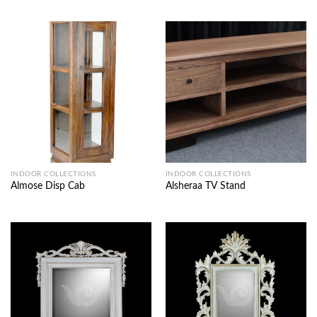
INDOOR COLLECTIONS
INDOOR COLLECTIONS
Almose Disp Cab
Alsheraa TV Stand