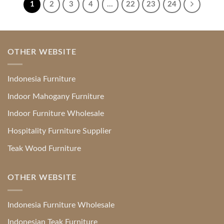
1
2
3
4
…
22
23
24
OTHER WEBSITE
Indonesia Furniture
Indoor Mahogany Furniture
Indoor Furniture Wholesale
Hospitality Furniture Supplier
Teak Wood Furniture
OTHER WEBSITE
Indonesia Furniture Wholesale
Indonesian Teak Furniture