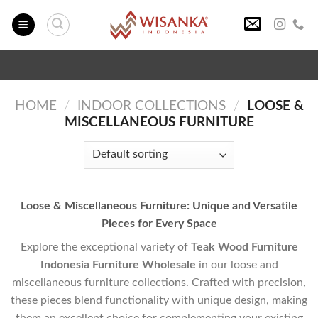
Skip
to
content
HOME
/
INDOOR COLLECTIONS
/
LOOSE &
MISCELLANEOUS FURNITURE
Loose & Miscellaneous Furniture: Unique and Versatile
Pieces for Every Space
Explore the exceptional variety of
Teak Wood Furniture
Indonesia Furniture Wholesale
in our loose and
miscellaneous furniture collections. Crafted with precision,
these pieces blend functionality with unique design, making
them an excellent choice for complementing your existing