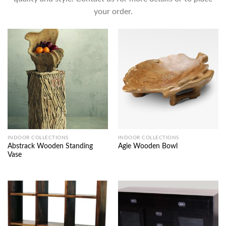
your order.
INDOOR COLLECTIONS
INDOOR COLLECTIONS
Abstrack Wooden Standing
Agie Wooden Bowl
Vase