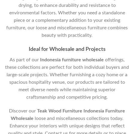
drying, to enhance durability and resistance to
environmental factors. Whether you need a standalone
piece or a complementary addition to your existing
furniture, our loose and miscellaneous furniture combines
beauty with practicality.
Ideal for Wholesale and Projects
As part of our
Indonesia furniture wholesale
offerings,
these collections are perfect for both individual buyers and
large-scale projects. Whether furnishing a cozy home or a
spacious hospitality venue, our products are tailored to
meet diverse needs while maintaining superior
craftsmanship and competitive pricing.
Discover our
Teak Wood Furniture Indonesia Furniture
Wholesale
loose and miscellaneous collections today.
Enhance your interiors with unique designs that reflect
quality and style. Contact us for more details or to place