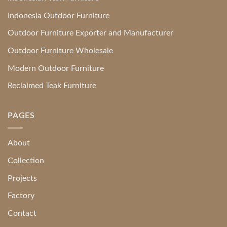
Indonesia Outdoor Furniture
Outdoor Furniture Exporter and Manufacturer
Outdoor Furniture Wholesale
Modern Outdoor Furniture
Reclaimed Teak Furniture
PAGES
About
Collection
Projects
Factory
Contact