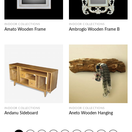
INDOOR COLLECTIONS
INDOOR COLLECTIONS
Amato Wooden Frame
Ambrogio Wooden Frame B
INDOOR COLLECTIONS
INDOOR COLLECTIONS
Andanu Sideboard
Aneto Wooden Hanging