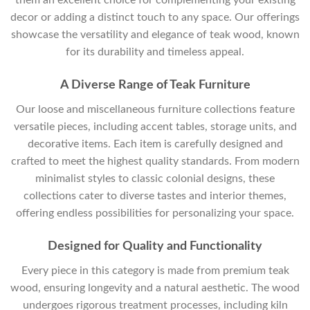
decor or adding a distinct touch to any space. Our offerings
showcase the versatility and elegance of teak wood, known
for its durability and timeless appeal.
A Diverse Range of Teak Furniture
Our loose and miscellaneous furniture collections feature
versatile pieces, including accent tables, storage units, and
decorative items. Each item is carefully designed and
crafted to meet the highest quality standards. From modern
minimalist styles to classic colonial designs, these
collections cater to diverse tastes and interior themes,
offering endless possibilities for personalizing your space.
Designed for Quality and Functionality
Every piece in this category is made from premium teak
wood, ensuring longevity and a natural aesthetic. The wood
undergoes rigorous treatment processes, including kiln