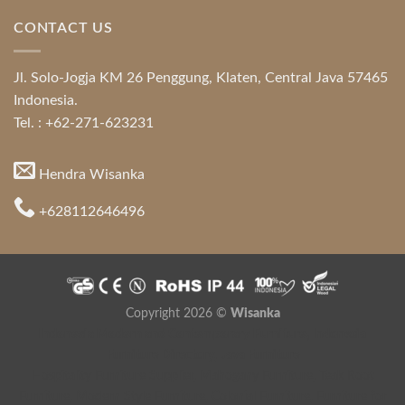
CONTACT US
Jl. Solo-Jogja KM 26 Penggung, Klaten, Central Java 57465
Indonesia.
Tel. : +62-271-623231
Hendra Wisanka
+628112646496
Copyright 2026 ©
Wisanka
Indonesia Modern and Contemporary Furniture
,
Indonesia
Furniture Directory
,
Java Furniture
Hospitality Furniture Supplier
,
Mahogany Furniture
,
Teak Root
Furniture
,
Modern Style Furniture
,
Colonial Furniture
,
Furniture for