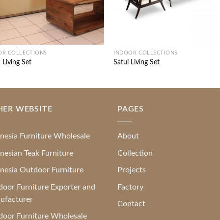
OR COLLECTIONS
INDOOR COLLECTIONS
 Living Set
Satui Living Set
HER WEBSITE
PAGES
nesia Furniture Wholesale
About
nesian Teak Furniture
Collection
nesia Outdoor Furniture
Projects
oor Furniture Exporter and
Factory
ufacturer
Contact
oor Furniture Wholesale