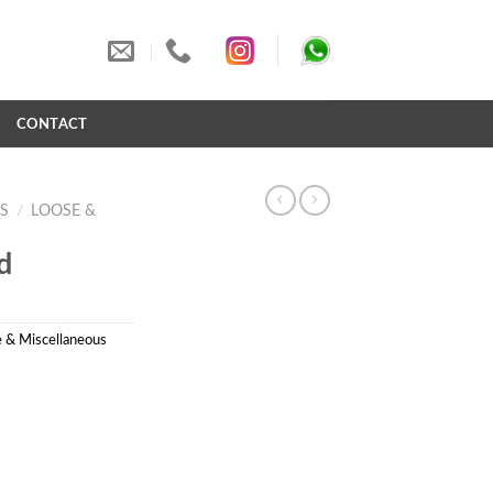
S
CONTACT
S
/
LOOSE &
d
 & Miscellaneous