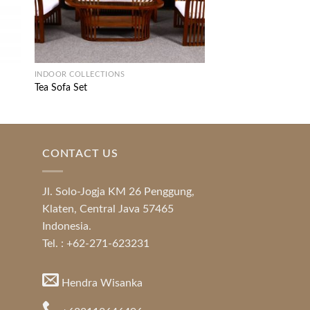
INDOOR COLLECTIONS
Melonia Living Set
INDOOR COLLECTIONS
Tea Sofa Set
CONTACT US
Jl. Solo-Jogja KM 26 Penggung,
Klaten, Central Java 57465
Indonesia.
Tel. : +62-271-623231
Hendra Wisanka