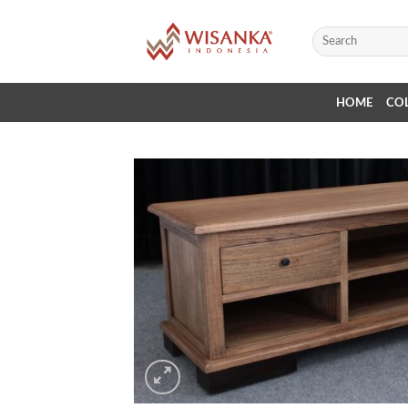
Skip
to
Search
for:
content
HOME
CO