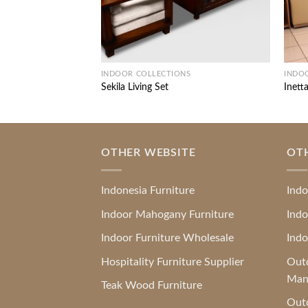
INDOOR COLLECTIONS
INDO
Sekila Living Set
Inetta
OTHER WEBSITE
OT
Indonesia Furniture
Indo
Indoor Mahogany Furniture
Indo
Indoor Furniture Wholesale
Indo
Hospitality Furniture Supplier
Outd
Man
Teak Wood Furniture
Outd