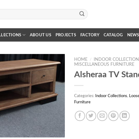
LLECTIONS
ABOUT US
PROJECTS
FACTORY
CATALOG
NEW
HOME
/
INDOOR COLLECTION
MISCELLANEOUS FURNITURE
Alsheraa TV Stan
Categories:
Indoor Collections
,
Loose
Furniture