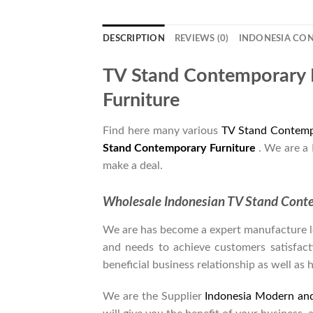
DESCRIPTION
REVIEWS (0)
INDONESIA CO
TV Stand Contemporary 
Furniture
Find here many various
TV Stand Contemp
Stand Contemporary Furniture
. We are a
make a deal.
Wholesale Indonesian TV Stand Cont
We are has become a expert manufacture lea
and needs to achieve customers satisfacti
beneficial business relationship as well as 
We are the Supplier
Indonesia Modern an