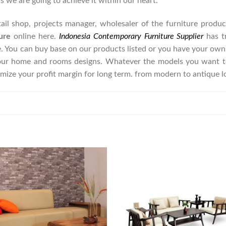
as we are going to achieve it within our heart.
retail shop, projects manager, wholesaler of the furniture prod
ure
online here.
Indonesia Contemporary Furniture Supplier
has t
e. You can buy base on our products listed or you have your own
our home and rooms designs. Whatever the models you want to
imize your profit margin for long term. from modern to antique 