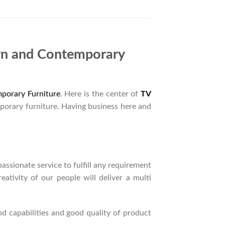
rn and Contemporary
porary Furniture
. Here is the center of
TV
porary furniture. Having business here and
ssionate service to fulfill any requirement
ativity of our people will deliver a multi
d capabilities and good quality of product