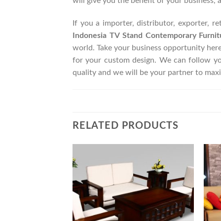
will give you the benefit of your business, 
If you a importer, distributor, exporter, 
Indonesia TV Stand Contemporary Furnit
world. Take your business opportunity her
for your custom design. We can follow y
quality and we will be your partner to max
RELATED PRODUCTS