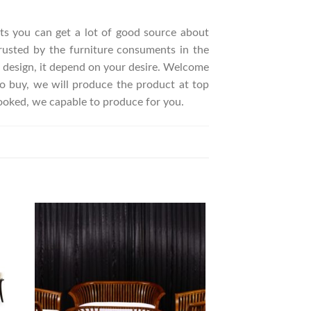
ucts you can get a lot of good source about
rusted by the furniture consuments in the
 design, it depend on your desire. Welcome
 buy, we will produce the product at top
looked, we capable to produce for you.