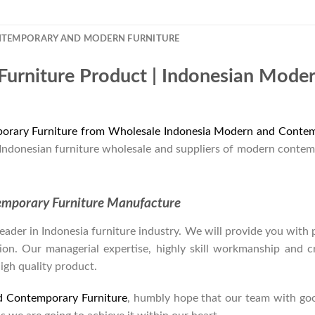
NTEMPORARY AND MODERN FURNITURE
Furniture Product | Indonesian Mode
orary Furniture from Wholesale Indonesia Modern and Contem
 Indonesian furniture wholesale and suppliers of modern contem
emporary Furniture Manufacture
der in Indonesia furniture industry. We will provide you with pa
on. Our managerial expertise, highly skill workmanship and cre
high quality product.
d Contemporary Furniture
, humbly hope that our team with goo