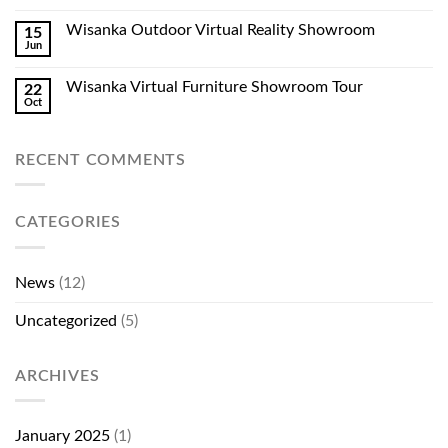
Wisanka Outdoor Virtual Reality Showroom
15
Jun
Wisanka Virtual Furniture Showroom Tour
22
Oct
RECENT COMMENTS
CATEGORIES
News
(12)
Uncategorized
(5)
ARCHIVES
January 2025
(1)