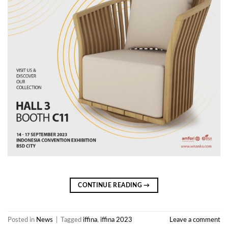
CONTINUE READING
→
Posted in
News
|
Tagged
iffina
,
iffina 2023
Leave a comment