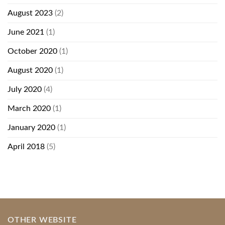
August 2023
(2)
June 2021
(1)
October 2020
(1)
August 2020
(1)
July 2020
(4)
March 2020
(1)
January 2020
(1)
April 2018
(5)
OTHER WEBSITE