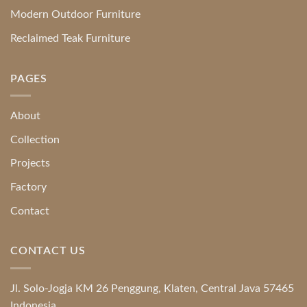
Modern Outdoor Furniture
Reclaimed Teak Furniture
PAGES
About
Collection
Projects
Factory
Contact
CONTACT US
Jl. Solo-Jogja KM 26 Penggung, Klaten, Central Java 57465
Indonesia.