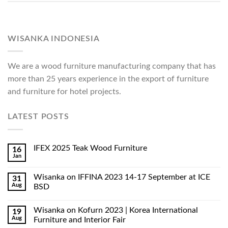
WISANKA INDONESIA
We are a wood furniture manufacturing company that has
more than 25 years experience in the export of furniture
and furniture for hotel projects.
LATEST POSTS
IFEX 2025 Teak Wood Furniture
16
Jan
Wisanka on IFFINA 2023 14-17 September at ICE
31
Aug
BSD
Wisanka on Kofurn 2023 | Korea International
19
Aug
Furniture and Interior Fair