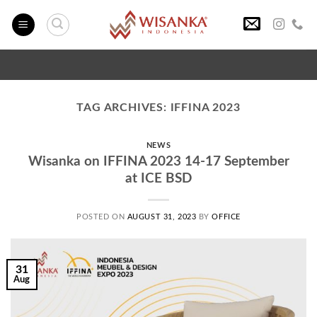
Skip
to
content
TAG ARCHIVES:
IFFINA 2023
NEWS
Wisanka on IFFINA 2023 14-17 September
at ICE BSD
POSTED ON
AUGUST 31, 2023
BY
OFFICE
31
Aug