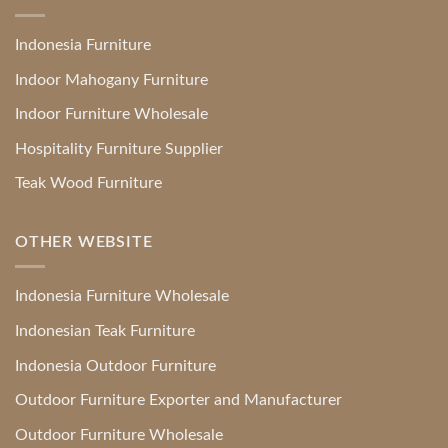
Indonesia Furniture
Indoor Mahogany Furniture
Indoor Furniture Wholesale
Hospitality Furniture Supplier
Teak Wood Furniture
OTHER WEBSITE
Indonesia Furniture Wholesale
Indonesian Teak Furniture
Indonesia Outdoor Furniture
Outdoor Furniture Exporter and Manufacturer
Outdoor Furniture Wholesale