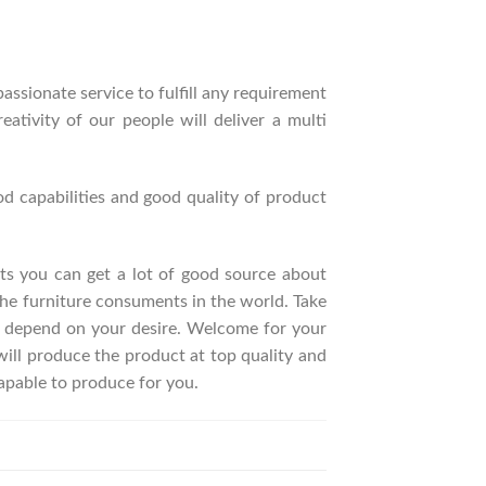
ssionate service to fulfill any requirement
ativity of our people will deliver a multi
d capabilities and good quality of product
ucts you can get a lot of good source about
he furniture consuments in the world. Take
t depend on your desire. Welcome for your
ll produce the product at top quality and
apable to produce for you.