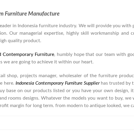
om Furniture Manufacture
der in Indonesia furniture industry. We will provide you with pa
on. Our managerial expertise, highly skill workmanship and cre
high quality product.
d Contemporary Furniture
, humbly hope that our team with goo
as we are going to achieve it within our heart.
retail shop, projects manager, wholesaler of the furniture prod
e here.
Indonesia Contemporary Furniture Supplier
has trusted by t
buy base on our products listed or you have your own design, i
nd rooms designs. Whatever the models you want to buy, we wi
rofit margin for long term. from modern to antique looked, we c