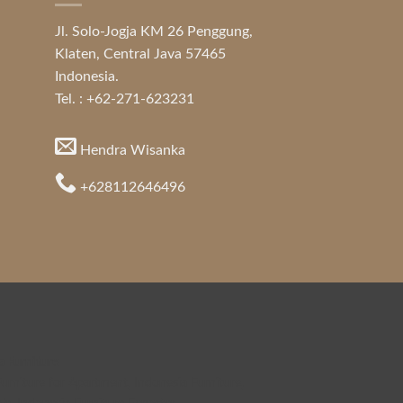
Jl. Solo-Jogja KM 26 Penggung,
Klaten, Central Java 57465
Indonesia.
Tel. : +62-271-623231
Hendra Wisanka
+628112646496
a Furniture
urniture for Apartment
,
Indonesia Furniture
,