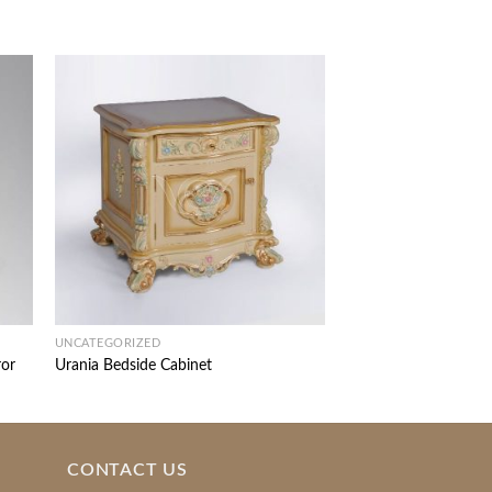
UNCATEGORIZED
UNCATEGORIZED
ror
Urania Bedside Cabinet
Iphigenia Dressing Ta
CONTACT US