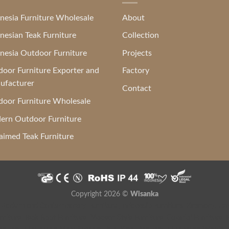
nesia Furniture Wholesale
About
nesian Teak Furniture
Collection
nesia Outdoor Furniture
Projects
oor Furniture Exporter and
Factory
ufacturer
Contact
oor Furniture Wholesale
ern Outdoor Furniture
aimed Teak Furniture
Copyright 2026 ©
Wisanka
 Modern and Contemporary Furniture
,
Indonesia Furniture Directory
,
Jav
niture
,
Teak Root Furniture
,
Modern Style Furniture
,
Colonial Furniture
,
F