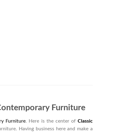
Contemporary Furniture
y Furniture
. Here is the center of
Classic
urniture. Having business here and make a