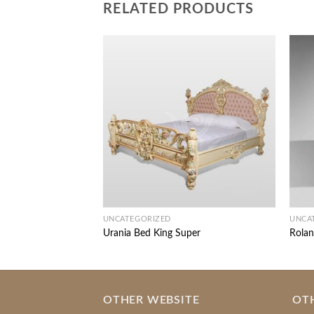
RELATED PRODUCTS
UNCATEGORIZED
UNCA
Urania Bed King Super
Rolan
OTHER WEBSITE
OT