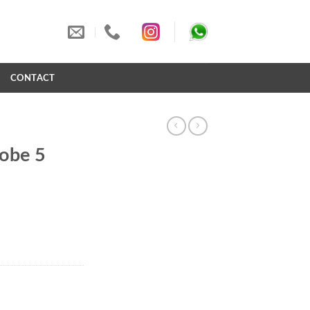
S
CONTACT
robe 5