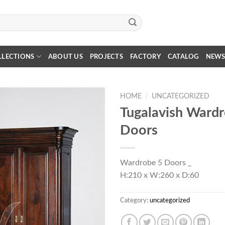
LLECTIONS
ABOUT US
PROJECTS
FACTORY
CATALOG
NEW
HOME
/
UNCATEGORIZED
Tugalavish Ward
Doors
Wardrobe 5 Doors _
H:210 x W:260 x D:60
Category:
uncategorized