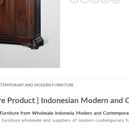
NTEMPORARY AND MODERN FURNITURE
re Product | Indonesian Modern and 
Furniture from Wholesale Indonesia Modern and Contemporar
 furniture wholesale and suppliers of modern contemporary f