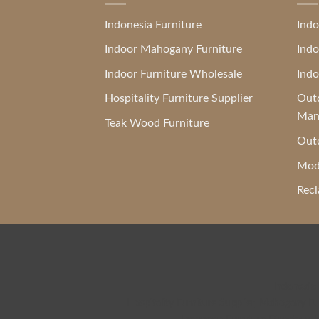
Indonesia Furniture
Indo
Indoor Mahogany Furniture
Indo
Indoor Furniture Wholesale
Indo
Hospitality Furniture Supplier
Outd
Man
Teak Wood Furniture
Outd
Mod
Recl
Indonesia
Hospitality Furniture Supplier
,
Mahogany Fur