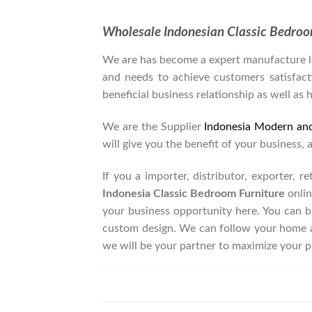
Wholesale Indonesian Classic Bedro
We are has become a expert manufacture lea
and needs to achieve customers satisfacti
beneficial business relationship as well as 
We are the Supplier
Indonesia Modern an
will give you the benefit of your business, 
If you a importer, distributor, exporter, 
Indonesia Classic Bedroom Furniture
onlin
your business opportunity here. You can 
custom design. We can follow your home a
we will be your partner to maximize your p