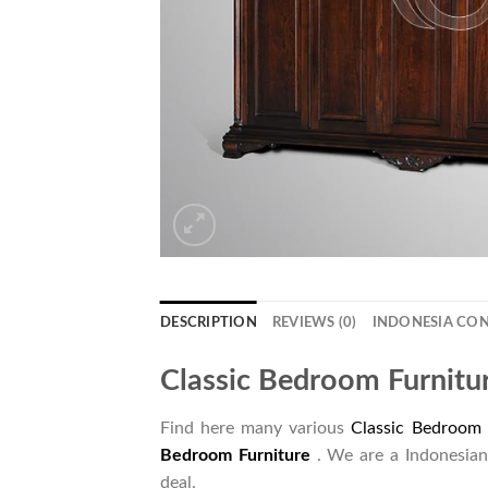
DESCRIPTION
REVIEWS (0)
INDONESIA CO
Classic Bedroom Furnitu
Find here many various
Classic Bedroom 
Bedroom Furniture
. We are a Indonesian
deal.