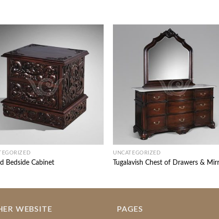
TEGORIZED
UNCATEGORIZED
d Bedside Cabinet
Tugalavish Chest of Drawers & Mir
HER WEBSITE
PAGES