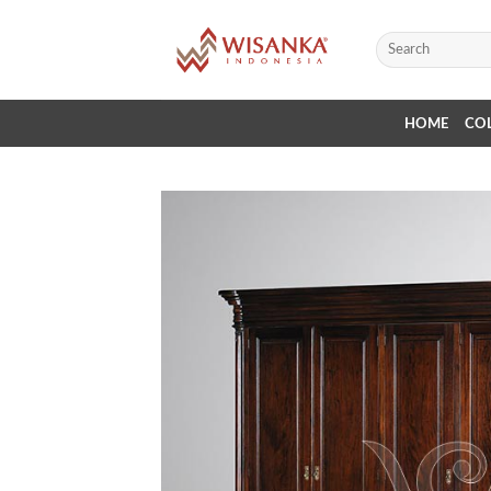
Skip
to
Search
for:
content
HOME
CO