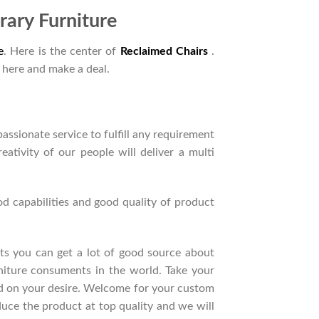
ary Furniture
e
. Here is the center of
Reclaimed Chairs
.
 here and make a deal.
ssionate service to fulfill any requirement
ativity of our people will deliver a multi
d capabilities and good quality of product
ucts you can get a lot of good source about
niture consuments in the world. Take your
nd on your desire. Welcome for your custom
ce the product at top quality and we will