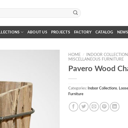
LLECTIONS
ABOUT US
PROJECTS
FACTORY
CATALOG
NEW
HOME
/
INDOOR COLLECTION
MISCELLANEOUS FURNITURE
Pavero Wood Cha
Categories:
Indoor Collections
,
Loose
Furniture