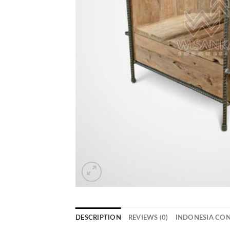
DESCRIPTION
REVIEWS (0)
INDONESIA CO