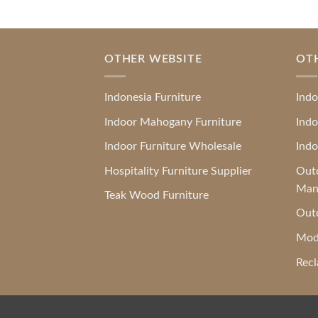
OTHER WEBSITE
OT
Indonesia Furniture
Indo
Indoor Mahogany Furniture
Indo
Indoor Furniture Wholesale
Indo
Hospitality Furniture Supplier
Outd
Man
Teak Wood Furniture
Outd
Mod
Recl