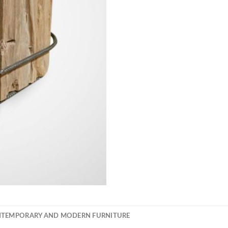
NTEMPORARY AND MODERN FURNITURE