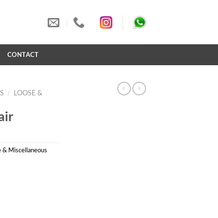
S
CONTACT
S
/
LOOSE &
ir
 & Miscellaneous