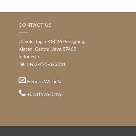
CONTACT US
Jl. Solo-Jogja KM 26 Penggung,
Klaten, Central Java 57465
Indonesia.
Tel. : +62-271-623231
Hendra Wisanka
+628112646496