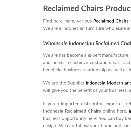
Reclaimed Chairs Produc
Find here many various
Reclaimed Chairs
We are a Indonesian furniture wholesale a
Wholesale Indonesian Reclaimed Cha
We are has become a expert manufacture lea
and needs to achieve customers satisfacti
beneficial business relationship as well as 
We are the Supplier
Indonesia Modern an
will give you the benefit of your business, 
If you a importer, distributor, exporter, 
Indonesia Reclaimed Chairs
online here.
I
business opportunity here. You can buy ba
design. We can follow your home and room