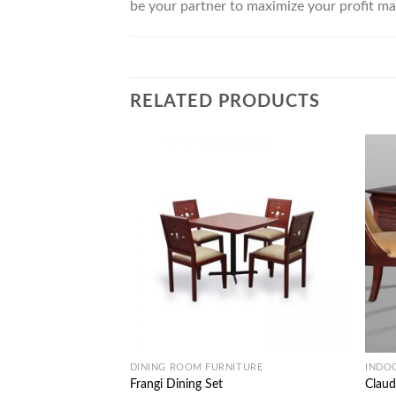
be your partner to maximize your profit ma
RELATED PRODUCTS
DINING ROOM FURNITURE
INDO
Frangi Dining Set
Claud