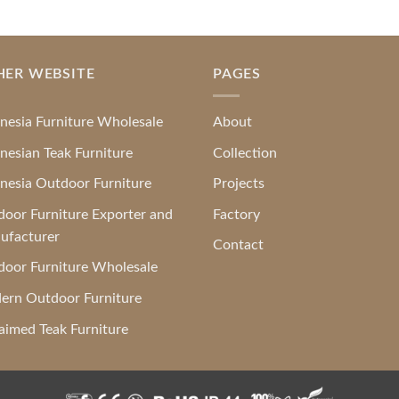
HER WEBSITE
PAGES
nesia Furniture Wholesale
About
nesian Teak Furniture
Collection
nesia Outdoor Furniture
Projects
oor Furniture Exporter and
Factory
ufacturer
Contact
oor Furniture Wholesale
ern Outdoor Furniture
aimed Teak Furniture