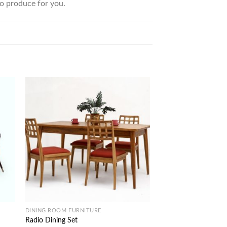
to produce for you.
DINING ROOM FURNITURE
INDOOR COLLECTIONS
Radio Dining Set
Camurri Home Office