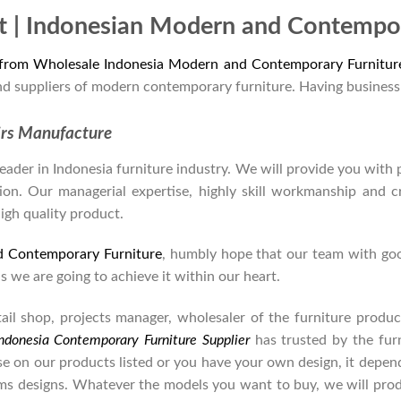
t | Indonesian Modern and Contempor
 from Wholesale Indonesia Modern and Contemporary Furnitur
nd suppliers of modern contemporary furniture. Having business
irs Manufacture
der in Indonesia furniture industry. We will provide you with pa
on. Our managerial expertise, highly skill workmanship and cre
high quality product.
d Contemporary Furniture
, humbly hope that our team with goo
as we are going to achieve it within our heart.
retail shop, projects manager, wholesaler of the furniture prod
ndonesia Contemporary Furniture Supplier
has trusted by the fur
se on our products listed or you have your own design, it depe
s designs. Whatever the models you want to buy, we will produ