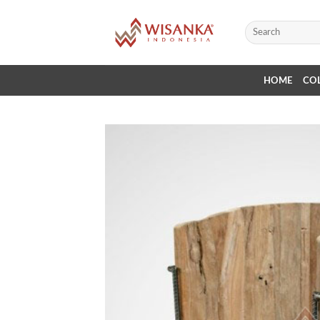
Skip
to
Search
for:
content
HOME
CO