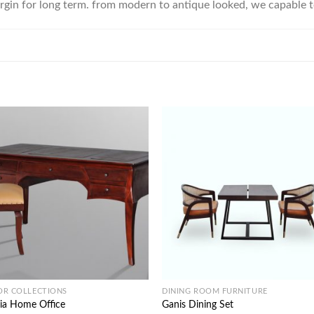
rgin for long term. from modern to antique looked, we capable 
OR COLLECTIONS
DINING ROOM FURNITURE
ia Home Office
Ganis Dining Set