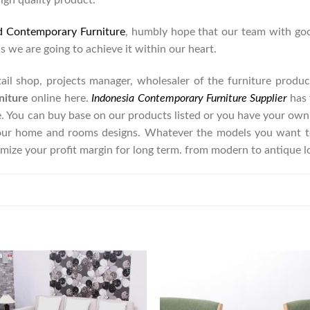
high quality product.
d Contemporary Furniture
, humbly hope that our team with goo
as we are going to achieve it within our heart.
retail shop, projects manager, wholesaler of the furniture prod
niture
online here.
Indonesia Contemporary Furniture Supplier
has 
e. You can buy base on our products listed or you have your own
our home and rooms designs. Whatever the models you want to
imize your profit margin for long term. from modern to antique 