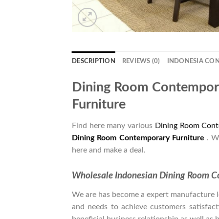
DESCRIPTION
REVIEWS (0)
INDONESIA CO
Dining Room Contempora
Furniture
Find here many various
Dining Room Cont
Dining Room Contemporary Furniture
. W
here and make a deal.
Wholesale Indonesian Dining Room C
We are has become a expert manufacture lea
and needs to achieve customers satisfacti