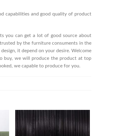
d capabilities and good quality of product
ucts you can get a lot of good source about
trusted by the furniture consuments in the
 design, it depend on your desire. Welcome
 buy, we will produce the product at top
looked, we capable to produce for you.