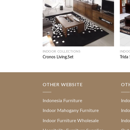
INDOOR COLLECTIONS
INDO
Cronos Living,Set
Trida
OTHER WEBSITE
OT
Indonesia Furniture
Indo
Indoor Mahogany Furniture
Indo
Indoor Furniture Wholesale
Indo