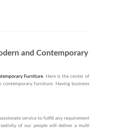
Modern and Contemporary
temporary Furniture
. Here is the center of
n contemporary furniture. Having business
ssionate service to fulfill any requirement
ativity of our people will deliver a multi