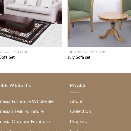
OR COLLECTIONS
INDOOR COLLECTIONS
 Sofa Set
July Sofa set
HER WEBSITE
PAGES
nesia Furniture Wholesale
About
nesian Teak Furniture
Collection
nesia Outdoor Furniture
Projects