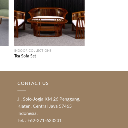
INDOOR COLLECTIONS
DINING ROOM FURNIT
Tea Sofa Set
Sawi Dining Set
CONTACT US
Jl. Solo-Jogja KM 26 Penggung,
Klaten, Central Java 57465
Indonesia.
Tel. : +62-271-623231