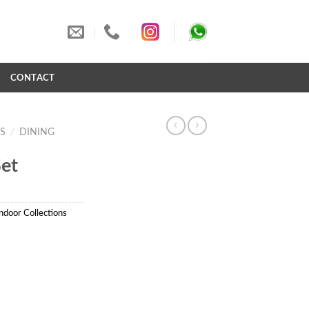
S
CONTACT
S
/
DINING
et
ndoor Collections