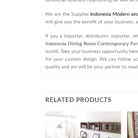
beneficial business relationship as well as 
We are the Supplier
Indonesia Modern an
will give you the benefit of your business, 
If you a importer, distributor, exporter, 
Indonesia Dining Room Contemporary Fur
world. Take your business opportunity her
for your custom design. We can follow y
quality and we will be your partner to max
RELATED PRODUCTS