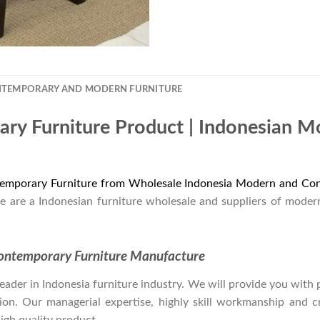
NTEMPORARY AND MODERN FURNITURE
ry Furniture Product | Indonesian 
emporary Furniture from Wholesale Indonesia Modern and Con
e are a Indonesian furniture wholesale and suppliers of moder
ontemporary Furniture Manufacture
der in Indonesia furniture industry. We will provide you with pa
on. Our managerial expertise, highly skill workmanship and cre