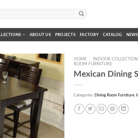
LLECTIONS
ABOUT US
PROJECTS
FACTORY
CATALOG
NEW
HOME
/
INDOOR COLLECTION
ROOM FURNITURE
Mexican Dining S
Categories:
Dining Room Furniture
,
I