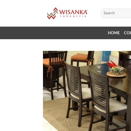
Skip
to
Search
for:
content
HOME
CO