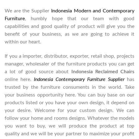
We are the Supplier
Indonesia Modern and Contemporary
Furniture
, humbly hope that our team with good
capabilities and good quality of product will give you the
benefit of your business, as we are going to achieve it
within our heart.
If you a importer, distributor, exporter, retail shop, projects
manager, wholesaler of the furniture products you can get
a lot of good source about
Indonesia Reclaimed Chairs
online here.
Indonesia Contemporary Furniture Supplier
has
trusted by the furniture consuments in the world. Take
your business opportunity here. You can buy base on our
products listed or you have your own design, it depend on
your desire. Welcome for your custom design. We can
follow your home and rooms designs. Whatever the models
you want to buy, we will produce the product at top
quality and we will be your partner to maximize your profit