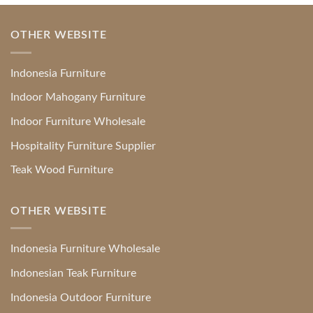
OTHER WEBSITE
Indonesia Furniture
Indoor Mahogany Furniture
Indoor Furniture Wholesale
Hospitality Furniture Supplier
Teak Wood Furniture
OTHER WEBSITE
Indonesia Furniture Wholesale
Indonesian Teak Furniture
Indonesia Outdoor Furniture