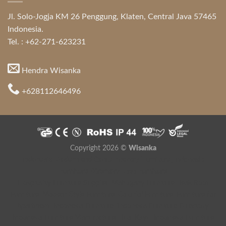
Jl. Solo-Jogja KM 26 Penggung, Klaten, Central Java 57465
Indonesia.
Tel. : +62-271-623231
Hendra Wisanka
+628112646496
Copyright 2026 ©
Wisanka
Indonesia Modern and Contemporary Furniture
,
Indonesia
Furniture Directory
,
Java Furniture
Hospitality Furniture Supplier
,
Mahogany Furniture
,
Teak Root
Furniture
,
Modern Style Furniture
,
Colonial Furniture
,
Furniture for
Apartment
,
Indonesia Furniture
,
Indonesia Furniture Directory
,
Indonesia Furniture Manufacturer
,
Jual Kayu
,
Indonesia Furniture