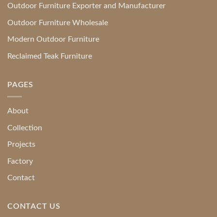
Outdoor Furniture Exporter and Manufacturer
Outdoor Furniture Wholesale
Modern Outdoor Furniture
Reclaimed Teak Furniture
PAGES
About
Collection
Projects
Factory
Contact
CONTACT US