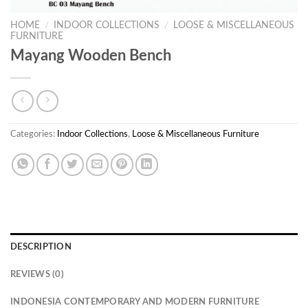
HOME
/
INDOOR COLLECTIONS
/
LOOSE & MISCELLANEOUS
FURNITURE
Mayang Wooden Bench
Categories:
Indoor Collections
,
Loose & Miscellaneous Furniture
DESCRIPTION
REVIEWS (0)
INDONESIA CONTEMPORARY AND MODERN FURNITURE