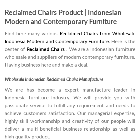
Reclaimed Chairs Product | Indonesian
Modern and Contemporary Furniture
Find here many various
Reclaimed Chairs from Wholesale
Indonesia Modern and Contemporary Furniture
. Here is the
center of
Reclaimed Chairs
. We are a Indonesian furniture
wholesale and suppliers of modern contemporary furniture.
Having business here and make a deal.
Wholesale Indonesian Reclaimed Chairs Manufacture
We are has become a expert manufacture leader in
Indonesia furniture industry. We will provide you with
passionate service to fulfill any requirement and needs to
achieve customers satisfaction. Our managerial expertise,
highly skill workmanship and creativity of our people will
deliver a multi beneficial business relationship as well as
high quality product.