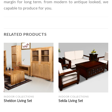
margin for long term. from modern to antique looked, we
capable to produce for you.
RELATED PRODUCTS
INDOOR COLLECTIONS
INDOOR COLLECTIONS
Sheldon Living Set
Sekila Living Set