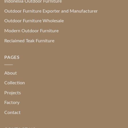
Indonesia Outdoor Furniture
Outdoor Furniture Exporter and Manufacturer
Outdoor Furniture Wholesale
Modern Outdoor Furniture
Reclaimed Teak Furniture
PAGES
About
Collection
Projects
Factory
Contact