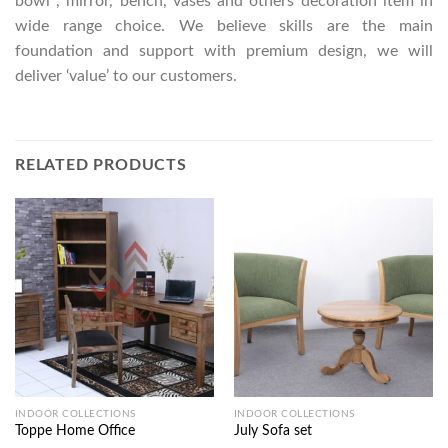
bowl , mirror, bench, vases and others decoration item in
wide range choice. We believe skills are the main
foundation and support with premium design, we will
deliver ‘value’ to our customers.
RELATED PRODUCTS
INDOOR COLLECTIONS
INDOOR COLLECTIONS
Toppe Home Office
July Sofa set