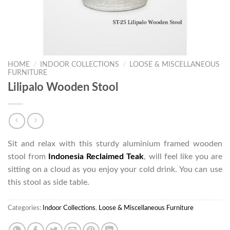
HOME
/
INDOOR COLLECTIONS
/
LOOSE & MISCELLANEOUS
FURNITURE
Lilipalo Wooden Stool
Sit and relax with this sturdy aluminium framed wooden
stool from
Indonesia Reclaimed Teak
, will feel like you are
sitting on a cloud as you enjoy your cold drink. You can use
this stool as side table.
Categories:
Indoor Collections
,
Loose & Miscellaneous Furniture