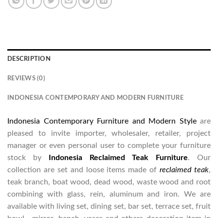
DESCRIPTION
REVIEWS (0)
INDONESIA CONTEMPORARY AND MODERN FURNITURE
Indonesia Contemporary Furniture and Modern Style
are
pleased to invite importer, wholesaler, retailer, project
manager or even personal user to complete your furniture
stock by
Indonesia Reclaimed Teak Furniture
. Our
collection are set and loose items made of
reclaimed teak
,
teak branch, boat wood, dead wood, waste wood and root
combining with glass, rein, aluminum and iron. We are
available with living set, dining set, bar set, terrace set, fruit