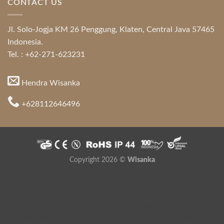
CONTACT US
Jl. Solo-Jogja KM 26 Penggung, Klaten, Central Java 57465
Indonesia.
Tel. : +62-271-623231
Hendra Wisanka
+628112646496
Copyright 2026 ©
Wisanka
Indonesia Modern and Contemporary Furniture
,
Indonesia
Furniture Directory
,
Java Furniture
Hospitality Furniture Supplier
,
Mahogany Furniture
,
Teak Root
Furniture
,
Modern Style Furniture
,
Colonial Furniture
,
Furniture for
Apartment
,
Indonesia Furniture
,
Indonesia Furniture Directory
,