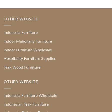
OTHER WEBSITE
Indonesia Furniture
Indoor Mahogany Furniture
Indoor Furniture Wholesale
Hospitality Furniture Supplier
Teak Wood Furniture
OTHER WEBSITE
Indonesia Furniture Wholesale
Indonesian Teak Furniture