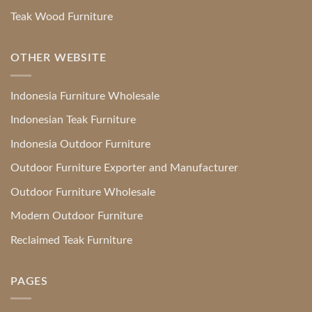
Teak Wood Furniture
OTHER WEBSITE
Indonesia Furniture Wholesale
Indonesian Teak Furniture
Indonesia Outdoor Furniture
Outdoor Furniture Exporter and Manufacturer
Outdoor Furniture Wholesale
Modern Outdoor Furniture
Reclaimed Teak Furniture
PAGES