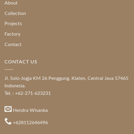
About
Collection
Projects
Factory
Contact
CONTACT US
Jl. Solo-Jogja KM 26 Penggung, Klaten, Central Java 57465
Indonesia.
Tel. : +62-271-623231
Hendra Wisanka
+628112646496