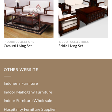
INDOOR COLLECTIONS
INDOOR COLLECTIONS
Camurri Living Set
Sekila Living Set
OTHER WEBSITE
Indonesia Furniture
Indoor Mahogany Furniture
Indoor Furniture Wholesale
Hospitality Furniture Supplier