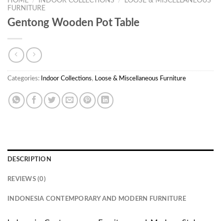
HOME
/
INDOOR COLLECTIONS
/
LOOSE & MISCELLANEOUS
FURNITURE
Gentong Wooden Pot Table
Categories:
Indoor Collections
,
Loose & Miscellaneous Furniture
DESCRIPTION
REVIEWS (0)
INDONESIA CONTEMPORARY AND MODERN FURNITURE