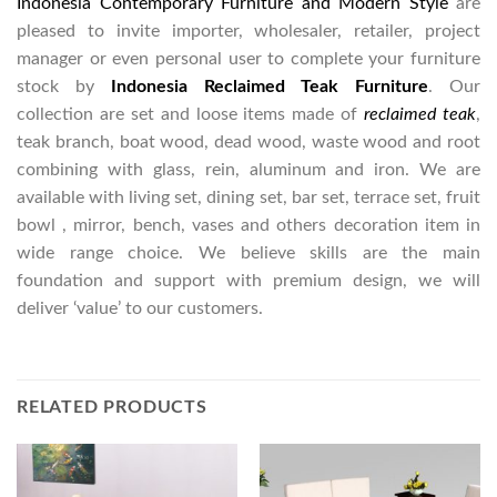
Indonesia Contemporary Furniture and Modern Style
are
pleased to invite importer, wholesaler, retailer, project
manager or even personal user to complete your furniture
stock by
Indonesia Reclaimed Teak Furniture
. Our
collection are set and loose items made of
reclaimed teak
,
teak branch, boat wood, dead wood, waste wood and root
combining with glass, rein, aluminum and iron. We are
available with living set, dining set, bar set, terrace set, fruit
bowl , mirror, bench, vases and others decoration item in
wide range choice. We believe skills are the main
foundation and support with premium design, we will
deliver ‘value’ to our customers.
RELATED PRODUCTS