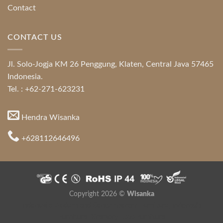
Contact
CONTACT US
Jl. Solo-Jogja KM 26 Penggung, Klaten, Central Java 57465
Indonesia.
Tel. : +62-271-623231
Hendra Wisanka
+628112646496
Copyright 2026 ©
Wisanka
Indonesia Modern and Contemporary Furniture
,
Indonesia
Furniture Directory
,
Java Furniture