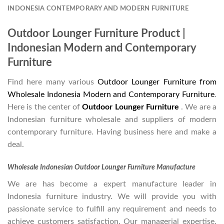
INDONESIA CONTEMPORARY AND MODERN FURNITURE
Outdoor Lounger Furniture Product |
Indonesian Modern and Contemporary
Furniture
Find here many various
Outdoor Lounger Furniture from
Wholesale Indonesia Modern and Contemporary Furniture
.
Here is the center of
Outdoor Lounger Furniture
. We are a
Indonesian furniture wholesale and suppliers of modern
contemporary furniture. Having business here and make a
deal.
Wholesale Indonesian Outdoor Lounger Furniture Manufacture
We are has become a expert manufacture leader in
Indonesia furniture industry. We will provide you with
passionate service to fulfill any requirement and needs to
achieve customers satisfaction. Our managerial expertise,