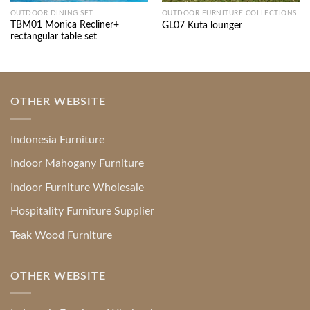
OUTDOOR DINING SET
OUTDOOR FURNITURE COLLECTIONS
TBM01 Monica Recliner+
GL07 Kuta lounger
rectangular table set
OTHER WEBSITE
Indonesia Furniture
Indoor Mahogany Furniture
Indoor Furniture Wholesale
Hospitality Furniture Supplier
Teak Wood Furniture
OTHER WEBSITE