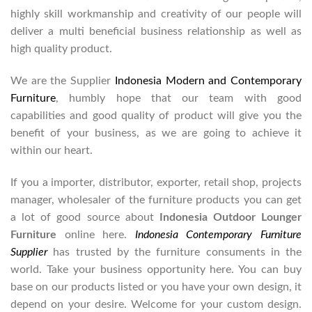
highly skill workmanship and creativity of our people will
deliver a multi beneficial business relationship as well as
high quality product.
We are the Supplier
Indonesia Modern and Contemporary
Furniture
, humbly hope that our team with good
capabilities and good quality of product will give you the
benefit of your business, as we are going to achieve it
within our heart.
If you a importer, distributor, exporter, retail shop, projects
manager, wholesaler of the furniture products you can get
a lot of good source about
Indonesia Outdoor Lounger
Furniture
online here.
Indonesia Contemporary Furniture
Supplier
has trusted by the furniture consuments in the
world. Take your business opportunity here. You can buy
base on our products listed or you have your own design, it
depend on your desire. Welcome for your custom design.