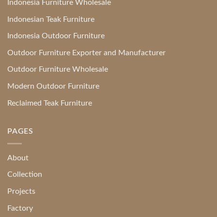
Indonesia Furniture Wholesale
Indonesian Teak Furniture
Indonesia Outdoor Furniture
Outdoor Furniture Exporter and Manufacturer
Outdoor Furniture Wholesale
Modern Outdoor Furniture
Reclaimed Teak Furniture
PAGES
About
Collection
Projects
Factory