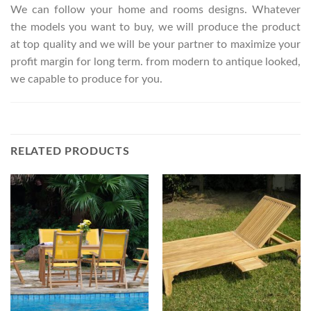
We can follow your home and rooms designs. Whatever
the models you want to buy, we will produce the product
at top quality and we will be your partner to maximize your
profit margin for long term. from modern to antique looked,
we capable to produce for you.
RELATED PRODUCTS