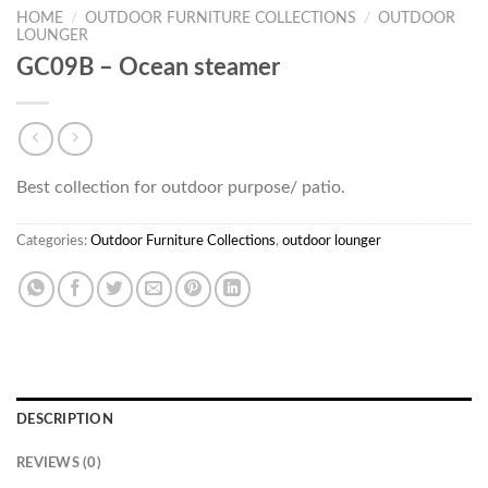
HOME
/
OUTDOOR FURNITURE COLLECTIONS
/
OUTDOOR
LOUNGER
GC09B – Ocean steamer
Best collection for outdoor purpose/ patio.
Categories:
Outdoor Furniture Collections
,
outdoor lounger
DESCRIPTION
REVIEWS (0)