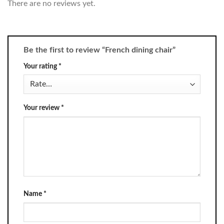
There are no reviews yet.
Be the first to review “French dining chair”
Your rating
*
Your review
*
Name
*