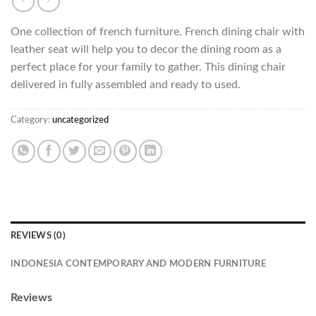
One collection of french furniture. French dining chair with
leather seat will help you to decor the dining room as a
perfect place for your family to gather. This dining chair
delivered in fully assembled and ready to used.
Category:
uncategorized
REVIEWS (0)
INDONESIA CONTEMPORARY AND MODERN FURNITURE
Reviews