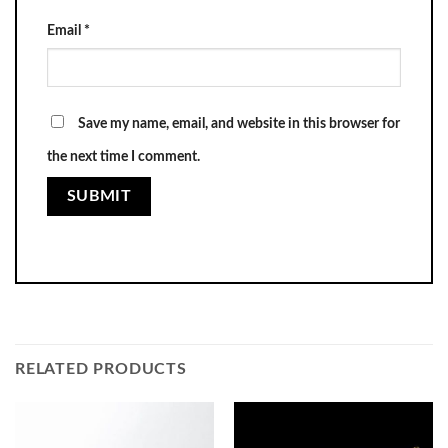
Email
*
Save my name, email, and website in this browser for
the next time I comment.
RELATED PRODUCTS