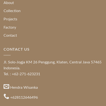
About
Collection
Projects
Factory
Contact
CONTACT US
Jl. Solo-Jogja KM 26 Penggung, Klaten, Central Java 57465
Indonesia.
Tel. : +62-271-623231
Hendra Wisanka
+628112646496