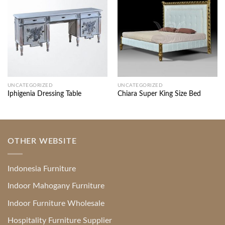
UNCATEGORIZED
UNCATEGORIZED
Iphigenia Dressing Table
Chiara Super King Size Bed
OTHER WEBSITE
Indonesia Furniture
Indoor Mahogany Furniture
Indoor Furniture Wholesale
Hospitality Furniture Supplier