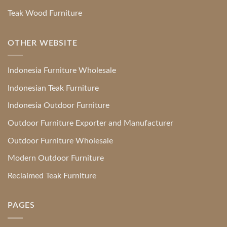
Teak Wood Furniture
OTHER WEBSITE
Indonesia Furniture Wholesale
Indonesian Teak Furniture
Indonesia Outdoor Furniture
Outdoor Furniture Exporter and Manufacturer
Outdoor Furniture Wholesale
Modern Outdoor Furniture
Reclaimed Teak Furniture
PAGES