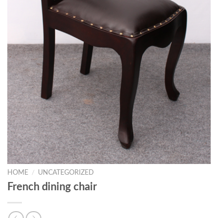
HOME
/
UNCATEGORIZED
French dining chair