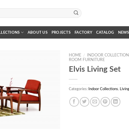
LLECTIONS
ABOUT US
PROJECTS
FACTORY
CATALOG
NEW
HOME
/
INDOOR COLLECTION
ROOM FURNITURE
Elvis Living Set
Categories:
Indoor Collections
,
Livin