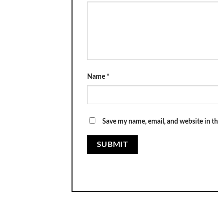
Name
*
Save my name, email, and website in th