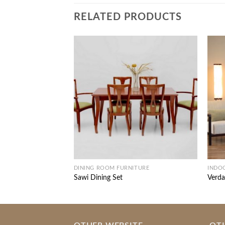
RELATED PRODUCTS
DINING ROOM FURNITURE
INDO
Sawi Dining Set
Verda