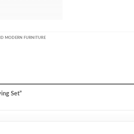
ND MODERN FURNITURE
iving Set”