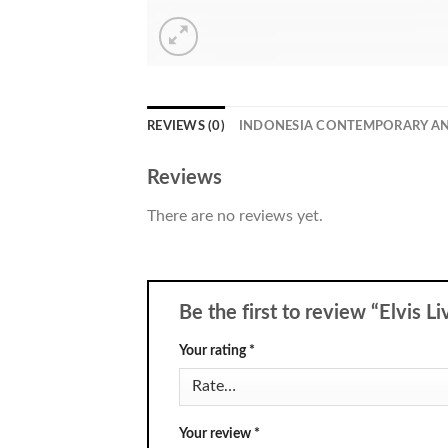
REVIEWS (0)
INDONESIA CONTEMPORARY A
Reviews
There are no reviews yet.
Be the first to review “Elvis L
Your rating
*
Your review
*