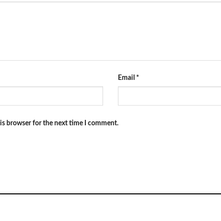
Email
*
is browser for the next time I comment.