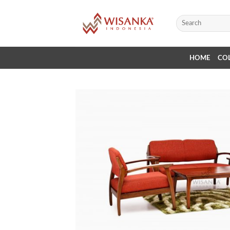
Skip
to
Search
for:
content
HOME
CO