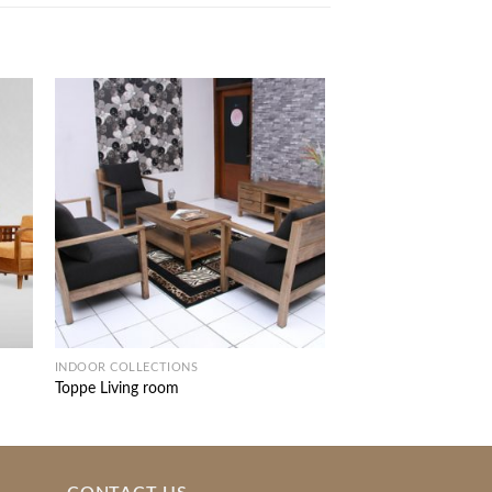
INDOOR COLLECTIONS
INDOOR COLLECTIONS
Toppe Living room
Tea Sofa Set