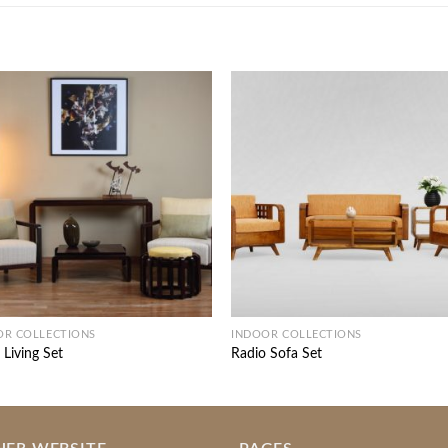
OR COLLECTIONS
INDOOR COLLECTIONS
 Living Set
Radio Sofa Set