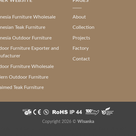
HER WEBSITE
PAGES
nesia Furniture Wholesale
About
nesian Teak Furniture
Collection
nesia Outdoor Furniture
Projects
oor Furniture Exporter and
Factory
ufacturer
Contact
oor Furniture Wholesale
ern Outdoor Furniture
aimed Teak Furniture
Copyright 2026 ©
Wisanka
 Modern and Contemporary Furniture
,
Indonesia Furniture Directory
,
Jav
niture
,
Teak Root Furniture
,
Modern Style Furniture
,
Colonial Furniture
,
F