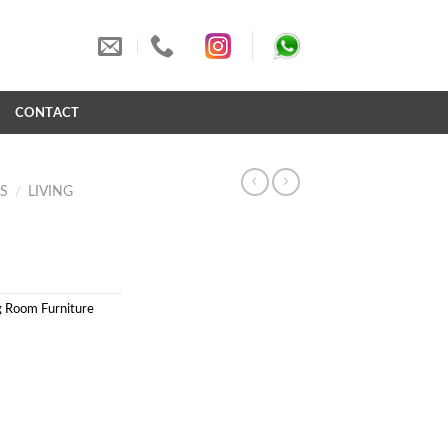
S
CONTACT
S
/
LIVING
g Room Furniture