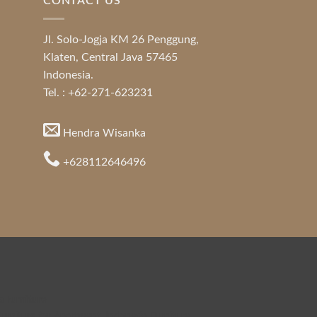
CONTACT US
Jl. Solo-Jogja KM 26 Penggung,
Klaten, Central Java 57465
Indonesia.
Tel. : +62-271-623231
Hendra Wisanka
+628112646496
a Furniture
urniture for Apartment
,
Indonesia Furniture
,