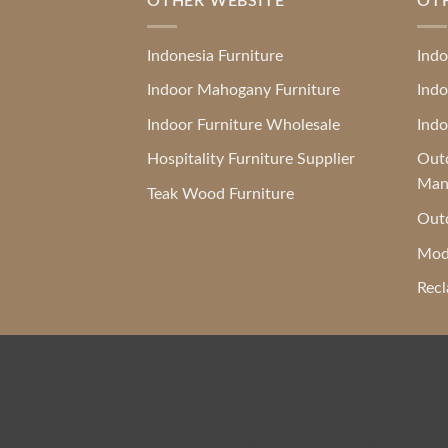
OTHER WEBSITE
OT
Indonesia Furniture
Indo
Indoor Mahogany Furniture
Indo
Indoor Furniture Wholesale
Indo
Hospitality Furniture Supplier
Outd
Man
Teak Wood Furniture
Outd
Mod
Recl
Indonesia
Hospitality Furniture Supplier
,
Mahogany Fur