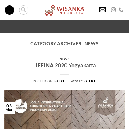
Skip
to
content
CATEGORY ARCHIVES:
NEWS
NEWS
JIFFINA 2020 Yogyakarta
POSTED ON
MARCH 3, 2020
BY
OFFICE
03
Mar