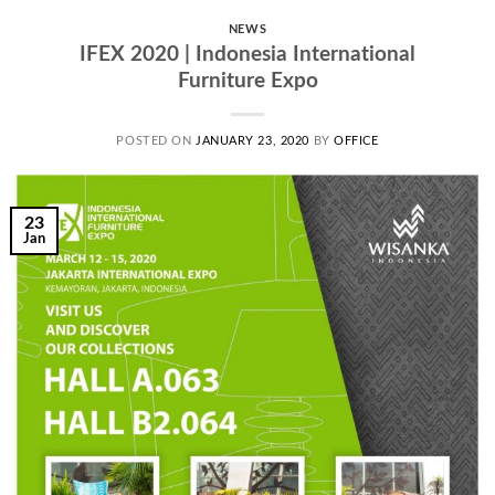
NEWS
IFEX 2020 | Indonesia International
Furniture Expo
POSTED ON
JANUARY 23, 2020
BY
OFFICE
23
Jan