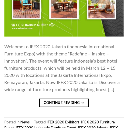
Welcome to IFEX 2020 Jakarta (Indonesia International
Furniture Expo) with the theme “Redefine – Inspire –
Innovation”. The event will feature Indonesia’s best hotel
furniture products, which will be held in March 12 – 15
2020 with locations at the Jakarta International Expo,
Kemayoran, Jakarta. Now IFEX 2020 Jakarta is Discover a
wide range of furniture products highlighting finest […]
CONTINUE READING
→
Posted in
News
|
Tagged
IFEX 2020 Exibitors
,
IFEX 2020 Furniture