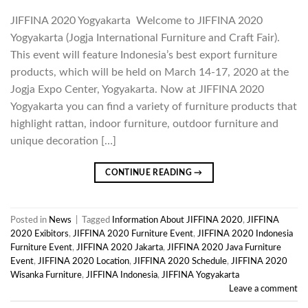
JIFFINA 2020 Yogyakarta Welcome to JIFFINA 2020
Yogyakarta (Jogja International Furniture and Craft Fair).
This event will feature Indonesia’s best export furniture
products, which will be held on March 14-17, 2020 at the
Jogja Expo Center, Yogyakarta. Now at JIFFINA 2020
Yogyakarta you can find a variety of furniture products that
highlight rattan, indoor furniture, outdoor furniture and
unique decoration […]
CONTINUE READING
→
Posted in
News
|
Tagged
Information About JIFFINA 2020
,
JIFFINA
2020 Exibitors
,
JIFFINA 2020 Furniture Event
,
JIFFINA 2020 Indonesia
Furniture Event
,
JIFFINA 2020 Jakarta
,
JIFFINA 2020 Java Furniture
Event
,
JIFFINA 2020 Location
,
JIFFINA 2020 Schedule
,
JIFFINA 2020
Wisanka Furniture
,
JIFFINA Indonesia
,
JIFFINA Yogyakarta
Leave a comment