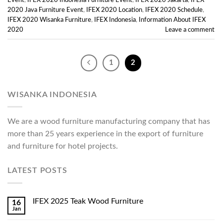
Event
,
IFEX 2020 Indonesia Furniture Event
,
IFEX 2020 Jakarta
,
IFEX
2020 Java Furniture Event
,
IFEX 2020 Location
,
IFEX 2020 Schedule
,
IFEX 2020 Wisanka Furniture
,
IFEX Indonesia
,
Information About IFEX
2020
Leave a comment
1
2
WISANKA INDONESIA
We are a wood furniture manufacturing company that has
more than 25 years experience in the export of furniture
and furniture for hotel projects.
LATEST POSTS
IFEX 2025 Teak Wood Furniture
16
Jan