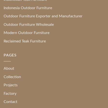
Indonesia Outdoor Furniture
Outdoor Furniture Exporter and Manufacturer
Outdoor Furniture Wholesale
Modern Outdoor Furniture
Reclaimed Teak Furniture
PAGES
About
Collection
Projects
Factory
Contact