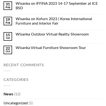
Wisanka on IFFINA 2023 14-17 September at ICE
31
Aug
BSD
Wisanka on Kofurn 2023 | Korea International
19
Aug
Furniture and Interior Fair
Wisanka Outdoor Virtual Reality Showroom
15
Jun
Wisanka Virtual Furniture Showroom Tour
22
Oct
RECENT COMMENTS
CATEGORIES
News
(12)
Uncategorized
(5)