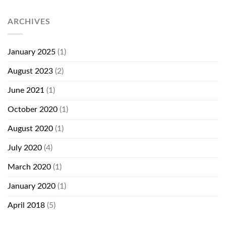
ARCHIVES
January 2025
(1)
August 2023
(2)
June 2021
(1)
October 2020
(1)
August 2020
(1)
July 2020
(4)
March 2020
(1)
January 2020
(1)
April 2018
(5)