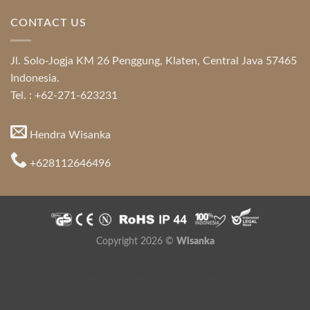
CONTACT US
Jl. Solo-Jogja KM 26 Penggung, Klaten, Central Java 57465
Indonesia.
Tel. : +62-271-623231
Hendra Wisanka
+628112646496
Copyright 2026 ©
Wisanka
Indonesia Modern and Contemporary Furniture
,
Indonesia
Furniture Directory
,
Java Furniture
Hospitality Furniture Supplier
,
Mahogany Furniture
,
Teak Root
Furniture
,
Modern Style Furniture
,
Colonial Furniture
,
Furniture for