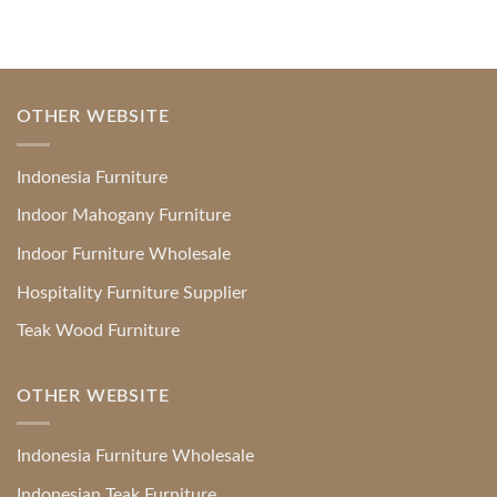
OTHER WEBSITE
Indonesia Furniture
Indoor Mahogany Furniture
Indoor Furniture Wholesale
Hospitality Furniture Supplier
Teak Wood Furniture
OTHER WEBSITE
Indonesia Furniture Wholesale
Indonesian Teak Furniture